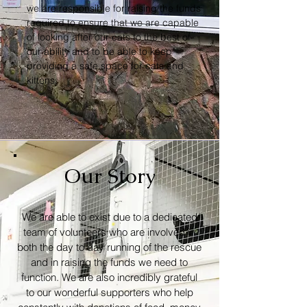
we are responsible for raising the funds
required to ensure that we are capable
of looking after our cats to the best of
our ability and to be able to keep
providing a safe space for cats and
kittens.
Our Story
We are able to exist due to a dedicated
team of volunteers who are involved in
both the day to day running of the rescue
and in raising the funds we need to
function. We are also incredibly grateful
to our wonderful supporters who help