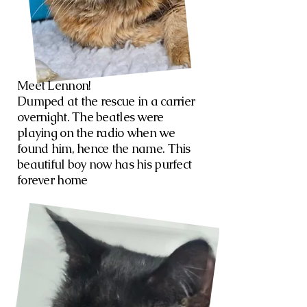
Meet Lennon!
Dumped at the rescue in a carrier
overnight. The beatles were
playing on the radio when we
found him, hence the name. This
beautiful boy now has his purfect
forever home