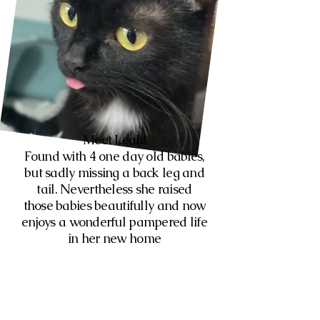
Meet Leah!
Found with 4 one day old babies,
but sadly missing a back leg and
tail. Nevertheless she raised
those babies beautifully and now
enjoys a wonderful pampered life
in her new home