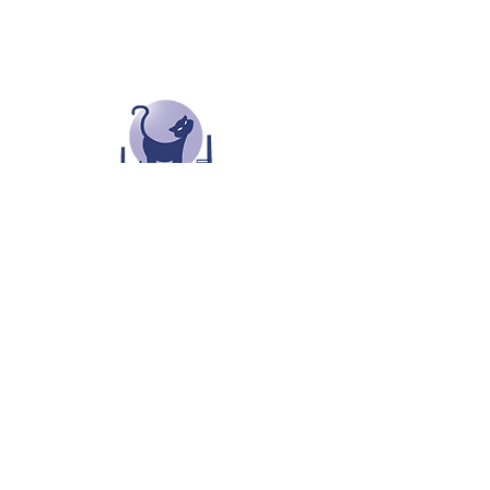
Oldham Cats Rescue
0161 653 6530
oldhamcats.co.uk
oldhamcatsrescue@outlook.com