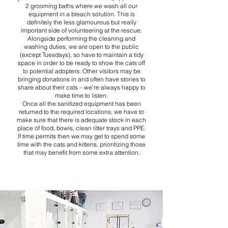
2 grooming baths where we wash all our
equipment in a bleach solution. This is
definitely the less glamourous but really
important side of volunteering at the rescue.
Alongside performing the cleaning and
washing duties, we are open to the public
(except Tuesdays), so have to maintain a tidy
space in order to be ready to show the cats off
to potential adopters. Other visitors may be
bringing donations in and often have stories to
share about their cats – we’re always happy to
make time to listen.
Once all the sanitized equipment has been
returned to the required locations, we have to
make sure that there is adequate stock in each
place of food, bowls, clean litter trays and PPE.
If time permits then we may get to spend some
time with the cats and kittens, prioritizing those
that may benefit from some extra attention.