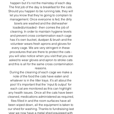
happen but it’s not the mainstay of each day.
The first job of the day is breakfast for the cats.
Should you happen to be running late, they will
let you know that they’re going to complain to
management. Once everyone is fed, the dirty
bowls are washed and the dishwasher
loaded/unloaded - then comes the job of
cleaning. In order to maintain hygiene levels
and prevent cross contamination each cage
has it’s own bucket, dustpan & brush and the
volunteer wears fresh aprons and gloves for
every cage. We are very stringent in these
procedures that are there to protect the cats -
you will also notice when you visit that you are
asked to wear gloves and apron to stroke cats
and this is all for the same cross contamination
reasons.
During the cleaning of each cage we make a
note of the food the cats have eaten and
whatever is in the litter trays. It’s all about the
poo! It’s important that the ‘input & output’ for
each cat are monitored as this can highlight
any health issues. Once all the cats have been
cleaned, medications administered as required,
files filled in and the room surfaces have all
been wiped down, all the equipment is taken to
our shed for washing. Thanks to fundraising last
year we now have a metal shed equipped with