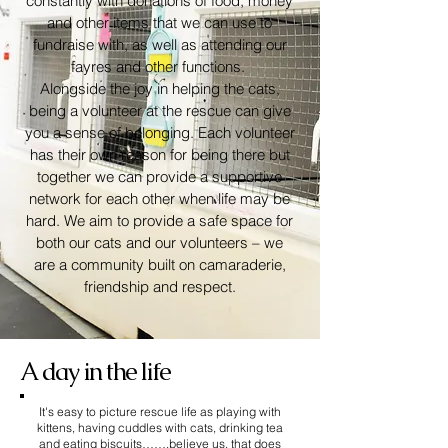
constantly with donations of food, money
and other items that we can use to
fundraise with, as well as attending our
fayres and other functions. ​
Alongside the joy in helping the cats,
being a volunteer at the rescue can give
you a sense of belonging. Each volunteer
has their own reason for being there but
together we can provide a supportive
network for each other when life may be
hard. We aim to provide a safe space for
both our cats and our volunteers – we
are a community built on camaraderie,
friendship and respect.
A day in the life
It's easy to picture rescue life as playing with
kittens, having cuddles with cats, drinking tea
and eating biscuits…….believe us, that does