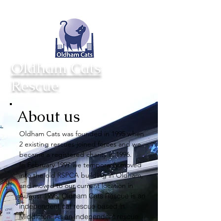
Totynton Villa Cattery
Opening hours
Saxon St
Mon - Sun 11am - 3pm
Middleton
Closed Tuesday
M24 2AD
Oldham Cats
Rescue
About us
Oldham Cats was founded in 1995 when
2 existing rescues joined forces and we
became a registered charity in 1996.
In February 1997 we temporarily moved
into the old RSPCA building in Oldham,
and moved to our current location in
August 1998.
Oldham Cats Rescue is an
independent cat rescue based in
Middleton. As an independent rescue