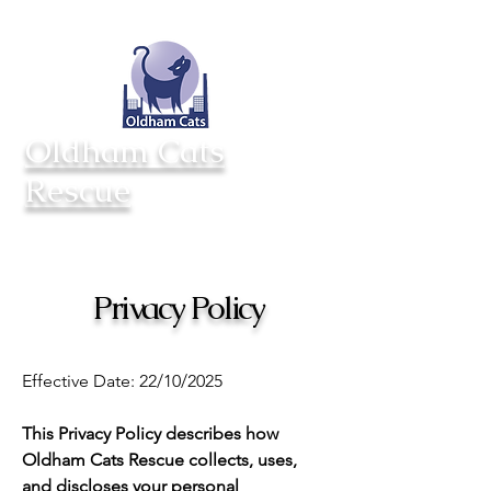
Totynton Villa Cattery
Opening hours
Saxon St
Mon - Sun 11am - 3pm
Middleton
Closed Tuesday
M24 2AD
Oldham Cats
Rescue
Privacy Policy
Effective Date: 22/10/2025
This Privacy Policy describes how
Oldham Cats Rescue collects, uses,
and discloses your personal