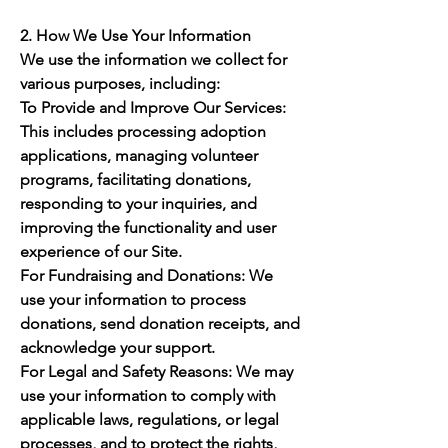
2. How We Use Your Information
We use the information we collect for
various purposes, including:
To Provide and Improve Our Services:
This includes processing adoption
applications, managing volunteer
programs, facilitating donations,
responding to your inquiries, and
improving the functionality and user
experience of our Site.
For Fundraising and Donations: We
use your information to process
donations, send donation receipts, and
acknowledge your support.
For Legal and Safety Reasons: We may
use your information to comply with
applicable laws, regulations, or legal
processes, and to protect the rights,