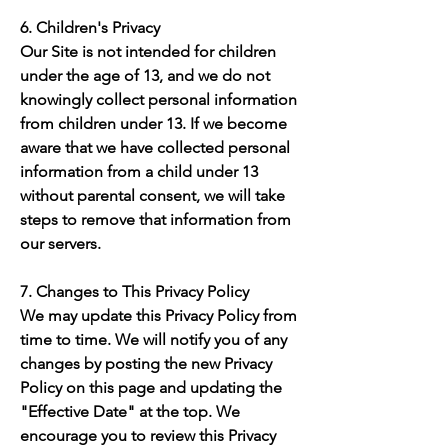
6. Children's Privacy
Our Site is not intended for children
under the age of 13, and we do not
knowingly collect personal information
from children under 13. If we become
aware that we have collected personal
information from a child under 13
without parental consent, we will take
steps to remove that information from
our servers.
7. Changes to This Privacy Policy
We may update this Privacy Policy from
time to time. We will notify you of any
changes by posting the new Privacy
Policy on this page and updating the
"Effective Date" at the top. We
encourage you to review this Privacy