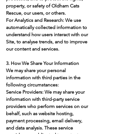
property, or safety of Oldham Cats
Rescue, our users, or others.
For Analytics and Research: We use
automatically collected information to
understand how users interact with our
Site, to analyse trends, and to improve
our content and services.
3. How We Share Your Information
We may share your personal
information with third parties in the
following circumstances:
Service Providers: We may share your
information with third-party service
providers who perform services on our
behalf, such as website hosting,
payment processing, email delivery,
and data analysis. These service