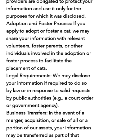
providers are obligated to protect your
information and use it only for the
purposes for which it was disclosed.
Adoption and Foster Process: If you
apply to adopt or foster a cat, we may
share your information with relevant
volunteers, foster parents, or other
individuals involved in the adoption or
foster process to facilitate the
placement of cats.
Legal Requirements: We may disclose
your information if required to do so
by law or in response to valid requests
by public authorities (e.g., a court order
or government agency).
Business Transfers: In the event of a
merger, acquisition, or sale of all or a
portion of our assets, your information
may be transferred as part of that