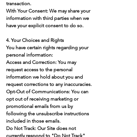
transaction.
With Your Consent: We may share your
information with third parties when we
have your explicit consent to do so.
4. Your Choices and Rights
You have certain rights regarding your
personal information:
Access and Correction: You may
request access to the personal
information we hold about you and
request corrections to any inaccuracies.
Opt-Out of Communications: You can
opt out of receiving marketing or
promotional emails from us by
following the unsubscribe instructions
included in those emails.
Do Not Track: Our Site does not
currently respond to "Do Not Track"