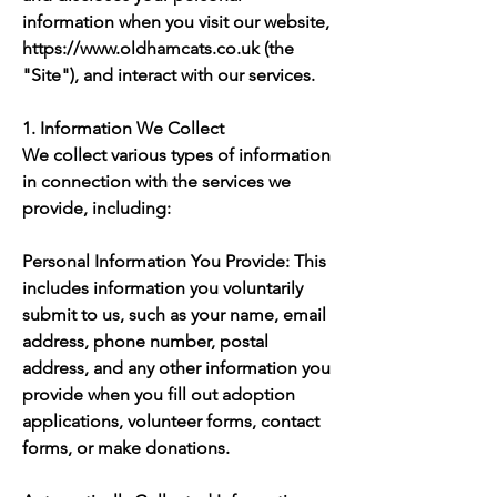
information when you visit our website,
https://www.oldhamcats.co.uk
(the
"Site"), and interact with our services.
1. Information We Collect
We collect various types of information
in connection with the services we
provide, including:
Personal Information You Provide: This
includes information you voluntarily
submit to us, such as your name, email
address, phone number, postal
address, and any other information you
provide when you fill out adoption
applications, volunteer forms, contact
forms, or make donations.