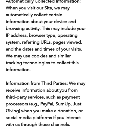
Automatically Collected Information:
When you visit our Site, we may
automatically collect certain
information about your device and
browsing activity. This may include your
IP address, browser type, operating
system, referring URLs, pages viewed,
and the dates and times of your visits.
We may use cookies and similar
tracking technologies to collect this
information.
Information from Third Parties: We may
receive information about you from
third-party services, such as payment
processors (e.g., PayPal, SumUp, Just
Giving) when you make a donation, or
social media platforms if you interact
with us through those channels.