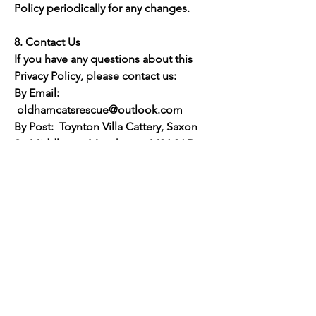
Policy periodically for any changes.
8. Contact Us
If you have any questions about this
Privacy Policy, please contact us:
By Email:
oldhamcatsrescue@outlook.com
By Post: Toynton Villa Cattery, Saxon
St, Middleton, Manchester M24 2AD