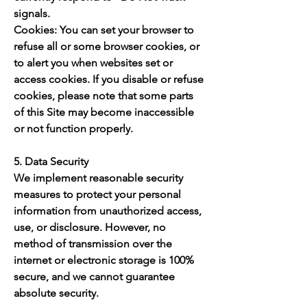
signals.
Cookies: You can set your browser to
refuse all or some browser cookies, or
to alert you when websites set or
access cookies. If you disable or refuse
cookies, please note that some parts
of this Site may become inaccessible
or not function properly.
5. Data Security
We implement reasonable security
measures to protect your personal
information from unauthorized access,
use, or disclosure. However, no
method of transmission over the
internet or electronic storage is 100%
secure, and we cannot guarantee
absolute security.